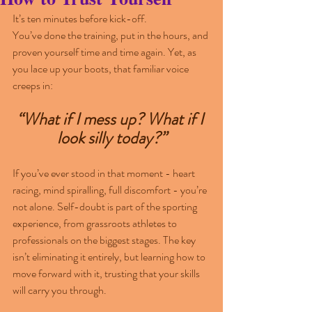
It’s ten minutes before kick-off. 
You’ve done the training, put in the hours, and 
proven yourself time and time again. Yet, as 
you lace up your boots, that familiar voice 
creeps in: 
“What if I mess up? What if I 
look silly today?”
If you’ve ever stood in that moment - heart 
racing, mind spiralling, full discomfort - you’re 
not alone. Self-doubt is part of the sporting 
experience, from grassroots athletes to 
professionals on the biggest stages. The key 
isn’t eliminating it entirely, but learning how to 
move forward with it, trusting that your skills 
will carry you through.