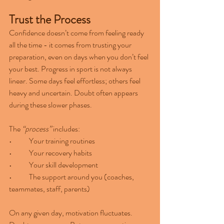
Trust the Process
Confidence doesn’t come from feeling ready 
all the time - it comes from trusting your 
preparation, even on days when you don’t feel 
your best. Progress in sport is not always 
linear. Some days feel effortless; others feel 
heavy and uncertain. Doubt often appears 
during these slower phases.
The 
“process”
 includes:
•	Your training routines
•	Your recovery habits
•	Your skill development
•	The support around you (coaches, 
teammates, staff, parents)
On any given day, motivation fluctuates. 