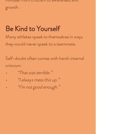
growth.
Be Kind to Yourself
Many athletes speak to themselves in ways 
they would never speak to a teammate.
Self-doubt often comes with harsh internal 
criticism:
•	“That was terrible.”
•	“I always mess this up.”
•	“I’m not good enough.”