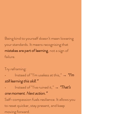
Being kind to yourself doesn’t mean lowering 
your standards. It means recognising that 
mistakes are part of learning
, not a sign of 
failure.
Try reframing:
•	Instead of “I’m useless at this,” → 
“I’m 
still learning this skill.”
•	Instead of “I’ve ruined it,” → 
“That’s 
one moment. Next action.”
Self-compassion fuels resilience. It allows you 
to reset quicker, stay present, and keep 
moving forward.