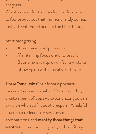
progress.
We often wait for the “perfect performance” 
to feel proud, but that moment rarely comes. 
Instead, shift your focus to the little things.
Start recognising:
•	A well-executed pass or skill
•	Maintaining focus under pressure
•	Bouncing back quickly after a mistake
•	Showing up with a positive attitude
These 
“small wins”
 reinforce a powerful 
message: you are capable! Over time, they 
create a bank of positive experiences you can 
draw on when self-doubt creeps in. A helpful 
habit is to reflect after sessions or 
competitions and 
identify three things that 
went well
. Even on tough days, this shifts your 
mindset from criticism to awareness and 