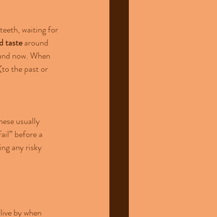
teeth, waiting for 
d taste
 around 
e and now. When 
to the past or 
ese usually 
ail” before a 
ng any risky 
live by when 