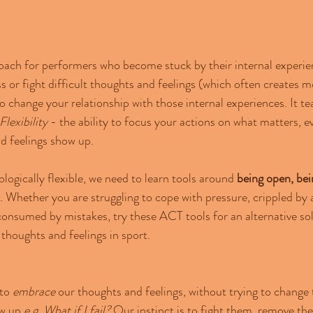
ach for performers who become stuck by their internal experien
 or fight difficult thoughts and feelings (which often creates mo
change your relationship with those internal experiences. It te
lexibility
 - 
the ability to focus your actions on what matters, 
d feelings show up.
gically flexible, we need to learn tools around 
being open, bei
. Whether you are struggling to cope with pressure, crippled by 
onsumed by mistakes, try these ACT tools for an alternative sol
 thoughts and feelings in sport.
to 
embrace
 our thoughts and feelings, without trying to chang
w up 
e.g. What if I fail?
 Our instinct is to fight them, remove th