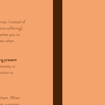
ces. Instead of 
re suffering), 
aches you to 
even when 
ng present 
anxiety or 
ution to 
e them. When 
em, suppress 