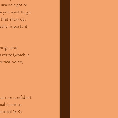
are no right or 
e you want to go. 
that show up. 
eally important.
nings, and 
 route (which is 
tical voice, 
calm or confident 
al is not to 
critical GPS 