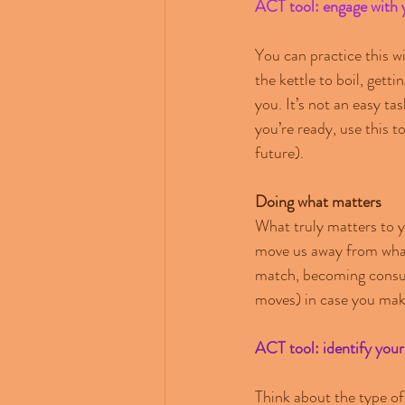
ACT tool: engage with 
You can practice this wi
the kettle to boil, gett
you. It’s not an easy t
you’re ready, use this t
future).
Doing what matters
What truly matters to y
move us away from what’
match, becoming consume
moves) in case you make
ACT tool: identify your
Think about the type of