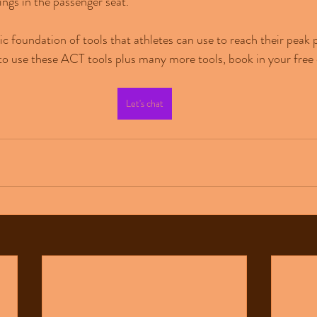
ings in the passenger seat.
sic foundation of tools that athletes can use to reach their peak
to use these ACT tools plus many more tools, book in your free 
Let's chat