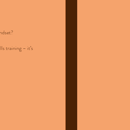
indset?
 training – it’s 