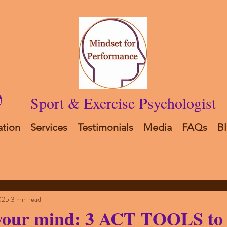
Sport & Exercise Psychologist
n
ation
Services
Testimonials
Media
FAQs
B
025
3 min read
your mind: 3 ACT TOOLS to 