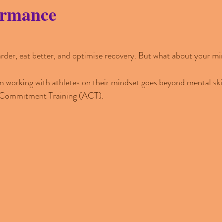
ormance
arder, eat better, and optimise recovery. But what about your m
 working with athletes on their mindset goes beyond mental skills
 Commitment Training (ACT).