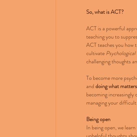
So, what is ACT?
ACT is a powerful appro
teaching you to suppress
ACT teaches you how to 
cultivate 
Psychological F
challenging thoughts an
To become more psycholo
and
 doing what matters
becoming increasingly c
managing your difficult
Being
open
In being open, we learn 
unhelpful thoughts sho