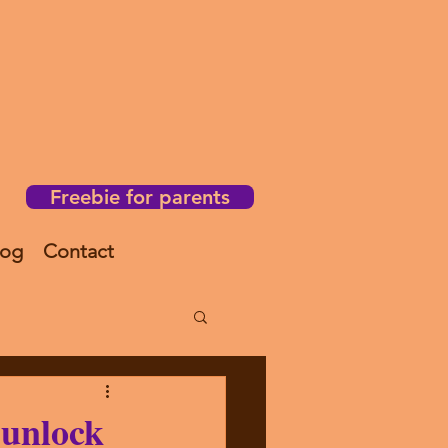
Freebie for parents
log
Contact
unlock