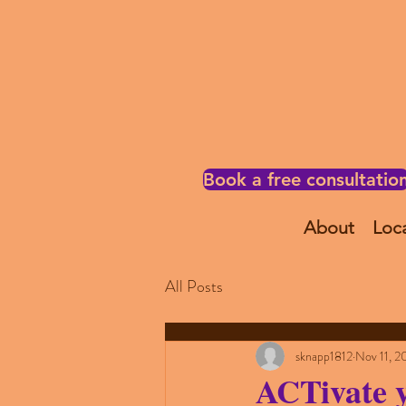
Book a free consultatio
About
Loc
All Posts
sknapp1812
Nov 11, 2
ACTivate 