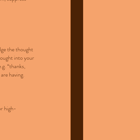
dge the thought 
hought into your 
.g. “thanks, 
are having.
or high-