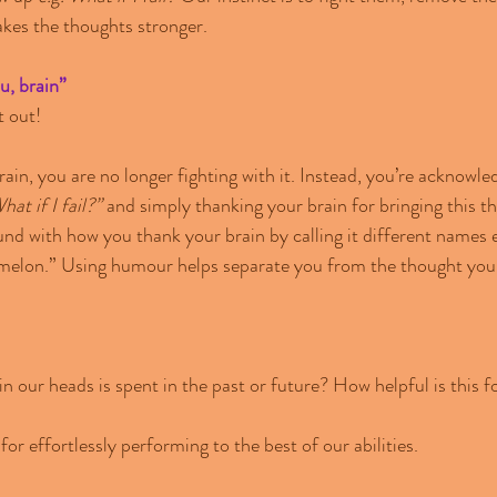
kes the thoughts stronger.
, brain”
t out!
in, you are no longer fighting with it. Instead, you’re acknowle
hat if I fail?”
 and simply thanking your brain for bringing this t
nd with how you thank your brain by calling it different names e
 melon.” Using humour helps separate you from the thought you 
 our heads is spent in the past or future? How helpful is this f
for effortlessly performing to the best of our abilities.