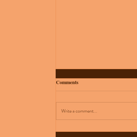
Comments
Write a comment...
How to Perform Under