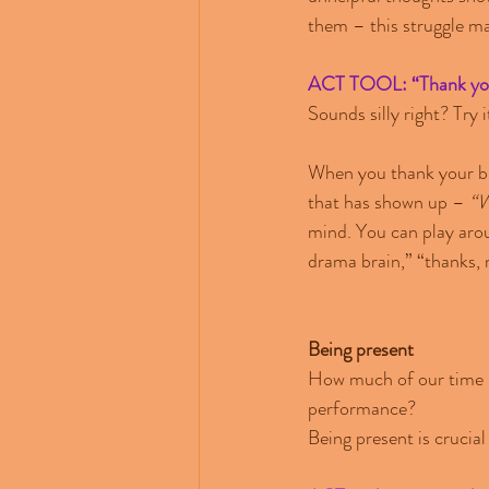
them – this struggle ma
ACT TOOL: “Thank you
Sounds silly right? Try i
When you thank your bra
that has shown up – 
“W
mind. You can play arou
drama brain,” “thanks,
Being present
How much of our time in
performance?
Being present is crucial 