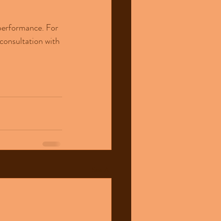
 performance. For 
consultation with 
See All