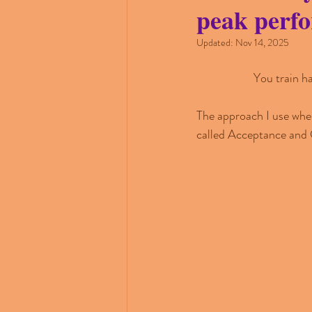
peak perf
Updated:
Nov 14, 2025
You train h
The approach I use when
called Acceptance and