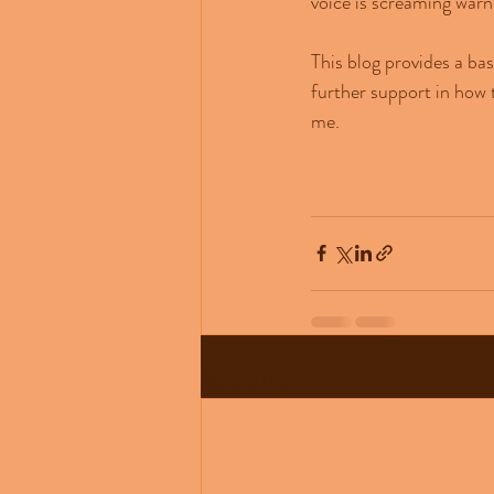
voice is screaming warn
This blog provides a ba
further support in how 
me.
Recent Posts