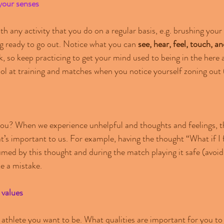
your senses
th any activity that you do on a regular basis, e.g. brushing your 
ing ready to go out. Notice what you can 
see, hear, feel, touch, an
ask, so keep practicing to get your mind used to being in the her
ool at training and matches when you notice yourself zoning out (
ou? When we experience unhelpful and thoughts and feelings, th
s important to us. For example, having the thought “What if I f
d by this thought and during the match playing it safe (avoidi
 a mistake.  
 values
 athlete you want to be. What qualities are important for you to 