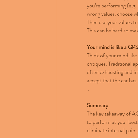
you’re performing (e.g. 
wrong values, choose wh
Then use your values to
This can be hard so mak
Your mind is like a GP
Think of your mind like
critiques. Traditional 
often exhausting and im
accept that the car has 
 .
Summary
The key takeaway of ACT
to perform at your best.
eliminate internal pain,