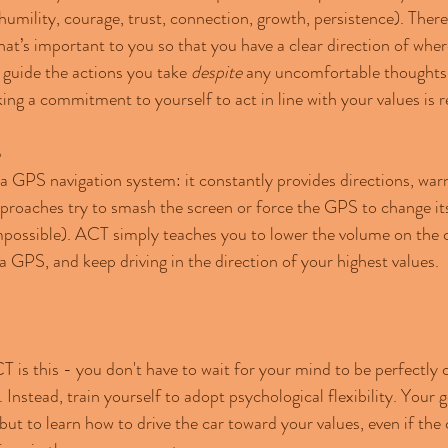
humility, courage, trust, connection, growth, persistence). There 
at’s important to you so that you have a clear direction of wher
 guide the actions you take 
despite 
any uncomfortable thoughts 
ing a commitment to yourself to act in line with your values is r
S
 a GPS navigation system: it constantly provides directions, war
approaches try to smash the screen or force the GPS to change its
possible). ACT simply teaches you to lower the volume on the cri
a GPS, and keep driving in the direction of your highest values.
 is this - you don't have to wait for your mind to be perfectly 
 Instead, train yourself to adopt psychological flexibility. Your go
 but to learn how to drive the car toward your values, even if the 