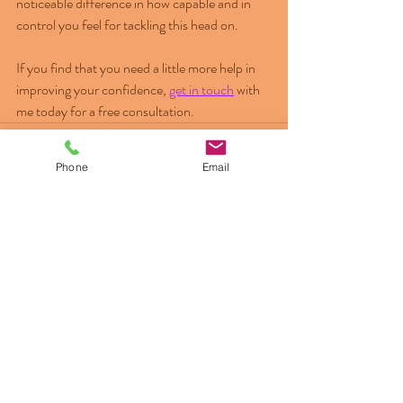
noticeable difference in how capable and in 
control you feel for tackling this head on.
If you find that you need a little more help in 
improving your confidence, 
get in touch
 with 
me today for a free consultation.
Phone
Email
Recent Posts
See All