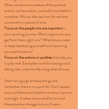
When we remind ourselves of the positive 
actions we have taken, we build more belief in 
ourselves. We can also see how far we have 
come within a period of time.
Focus on the people who are important
 in 
your sporting journey. What support can you 
get from them right now? What do you need 
to keep developing yourself and improving 
your performance?
Focus on the actions or qualities
 that help you 
to play well. Examples could be staying vocal, 
taking risks, intentionally using external cues
Start having a go at these things and 
remember there is no quick fix! Don’t expect 
your confidence and performance to improve 
overnight. It takes time and effort to instil 
these positive changes but you’ll see a 