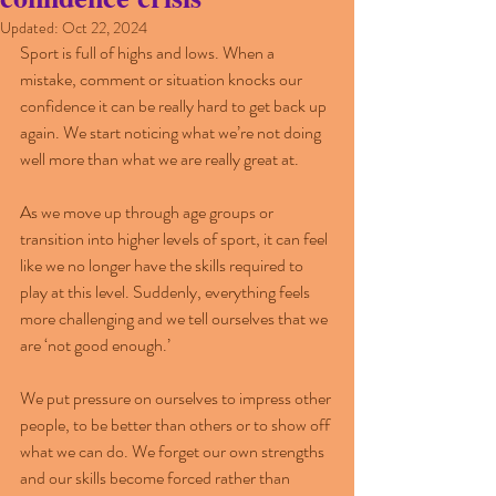
Updated:
Oct 22, 2024
Sport is full of highs and lows. When a 
mistake, comment or situation knocks our 
confidence it can be really hard to get back up 
again. We start noticing what we’re not doing 
well more than what we are really great at.
As we move up through age groups or 
transition into higher levels of sport, it can feel 
like we no longer have the skills required to 
play at this level. Suddenly, everything feels 
more challenging and we tell ourselves that we 
are ‘not good enough.’
We put pressure on ourselves to impress other 
people, to be better than others or to show off 
what we can do. We forget our own strengths 
and our skills become forced rather than 