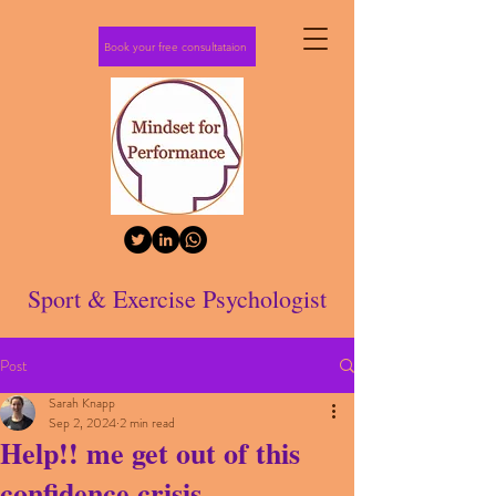
Book your free consultataion
Sport & Exercise Psychologist
Post
Sarah Knapp
Sep 2, 2024
2 min read
Help!! me get out of this
confidence crisis