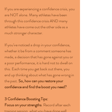
If you are experiencing a confidence crisis, you 
are NOT alone. Many athletes have been 
through this confidence crisis AND many 
athletes have come out the other side as a 
much stronger character.  
If you’ve noticed a drop in your confidence, 
whether it be from a comment someone has 
made, a decision that has gone against you or 
a poor performance, it is hard not to dwell on 
this. Each time you get back out there, you 
end up thinking about what has gone wrong in 
the past. 
So, how can you restore your 
confidence and find the boost you need?
3 Confidence Boosting Tips:
Focus on your strengths
. Record after each 
training session, what you have done well. 