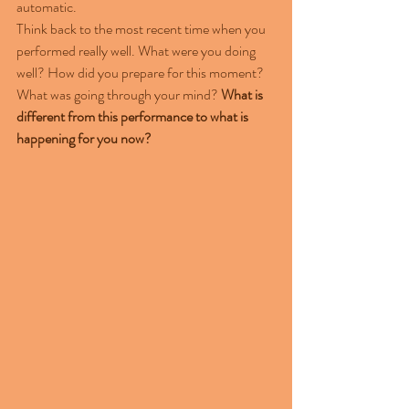
automatic.
Think back to the most recent time when you 
performed really well. What were you doing 
well? How did you prepare for this moment? 
What was going through your mind? 
What is 
different from this performance to what is 
happening for you now?